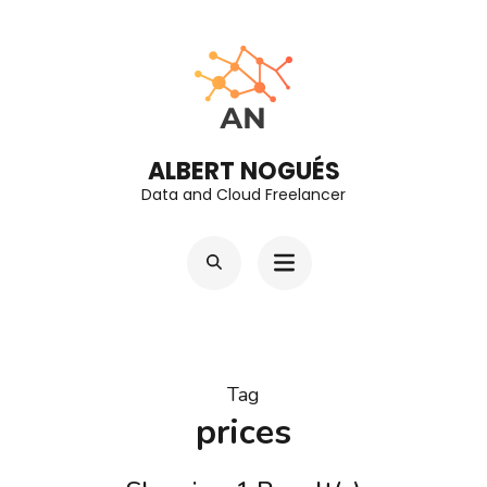
Skip
to
content
(Press
Enter)
ALBERT NOGUÉS
Data and Cloud Freelancer
Tag
prices