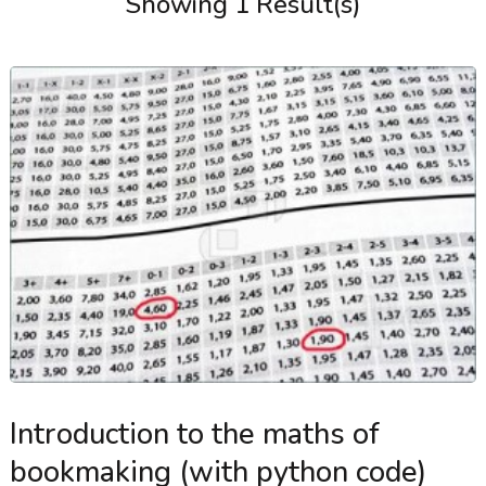
Showing 1 Result(s)
Introduction to the maths of
bookmaking (with python code)