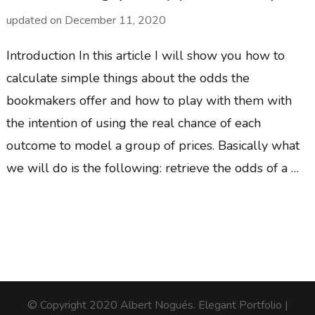
updated on
December 11, 2020
Introduction In this article I will show you how to
calculate simple things about the odds the
bookmakers offer and how to play with them with
the intention of using the real chance of each
outcome to model a group of prices. Basically what
we will do is the following: retrieve the odds of a …
© Copyright 2020 Albert Nogués.
Elegant Portfolio |