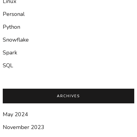
Linux
Personal
Python
Snowflake
Spark
SQL
ARCHIVES
May 2024
November 2023