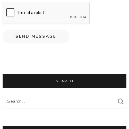
SEARCH
Search
for: