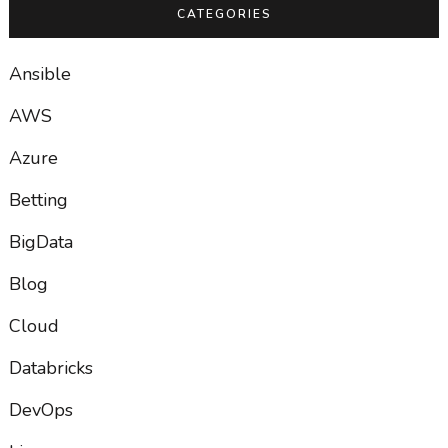
CATEGORIES
Ansible
AWS
Azure
Betting
BigData
Blog
Cloud
Databricks
DevOps