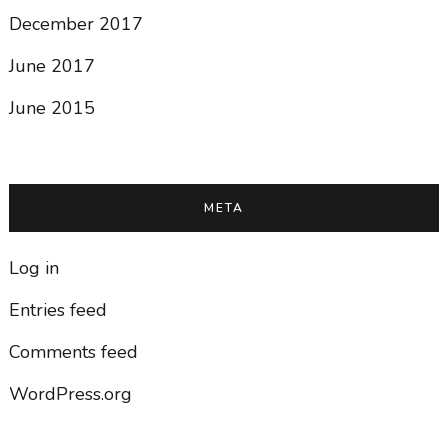
December 2017
June 2017
June 2015
META
Log in
Entries feed
Comments feed
WordPress.org