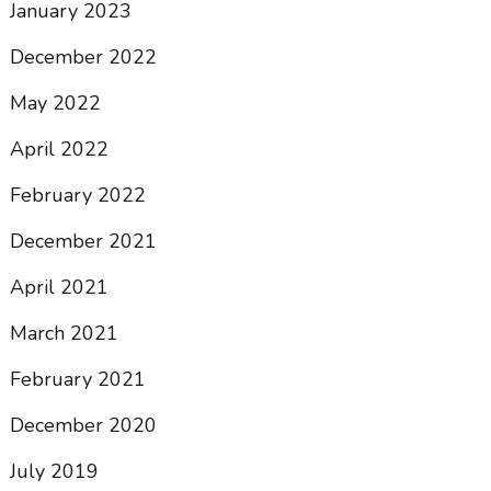
January 2023
December 2022
May 2022
April 2022
February 2022
December 2021
April 2021
March 2021
February 2021
December 2020
July 2019