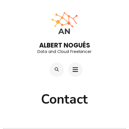
Skip
to
content
(Press
Enter)
ALBERT NOGUÉS
Data and Cloud Freelancer
Contact