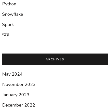
Python
Snowflake
Spark
SQL
ARCHIVES
May 2024
November 2023
January 2023
December 2022