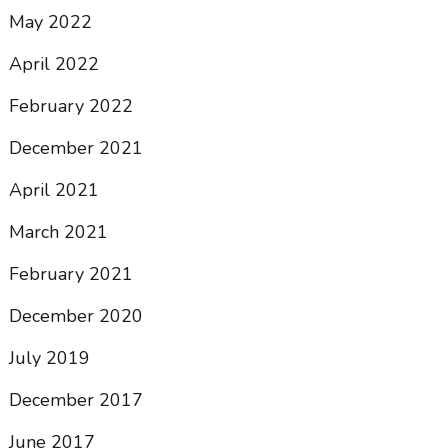
May 2022
April 2022
February 2022
December 2021
April 2021
March 2021
February 2021
December 2020
July 2019
December 2017
June 2017