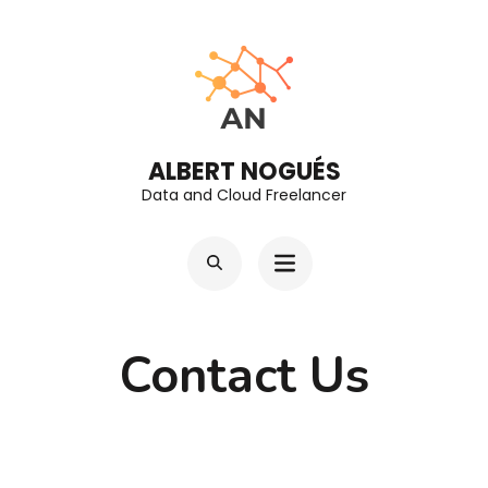
Skip
to
content
(Press
Enter)
ALBERT NOGUÉS
Data and Cloud Freelancer
Contact Us