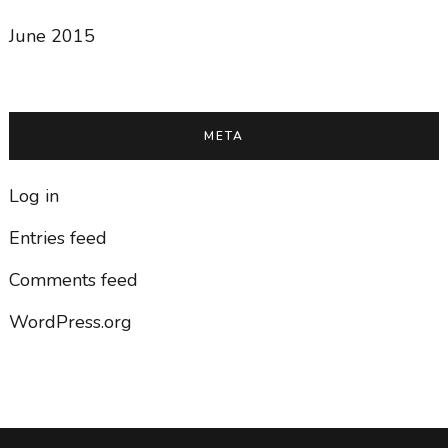
June 2015
META
Log in
Entries feed
Comments feed
WordPress.org