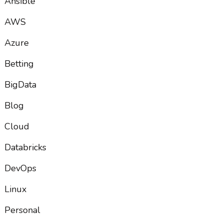
Ansible
AWS
Azure
Betting
BigData
Blog
Cloud
Databricks
DevOps
Linux
Personal