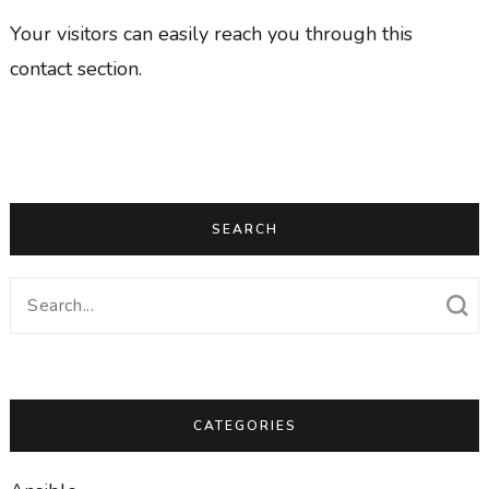
Your visitors can easily reach you through this
contact section.
SEARCH
Search
for:
CATEGORIES